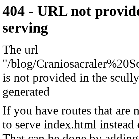
404 - URL not provide
serving
The url
"/blog/Craniosacraler%2
is not provided in the scully.
generated
If you have routes that are
to serve index.html instead 
That can be done by adding 