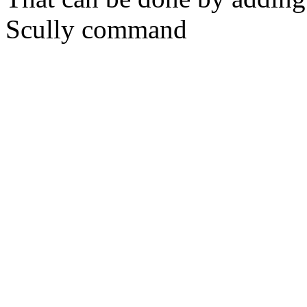
Scully command